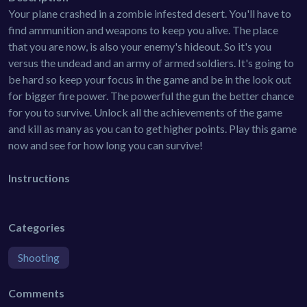
Your plane crashed in a zombie infested desert. You'll have to
find ammunition and weapons to keep you alive. The place
that you are now, is also your enemy's hideout. So it's you
versus the undead and an army of armed soldiers. It's going to
be hard so keep your focus in the game and be in the look out
for bigger fire power. The powerful the gun the better chance
for you to survive. Unlock all the achievements of the game
and kill as many as you can to get higher points. Play this game
now and see for how long you can survive!
Instructions
Categories
Shooting
Comments