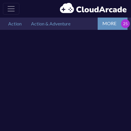
MORE
Action
Action & Adventure