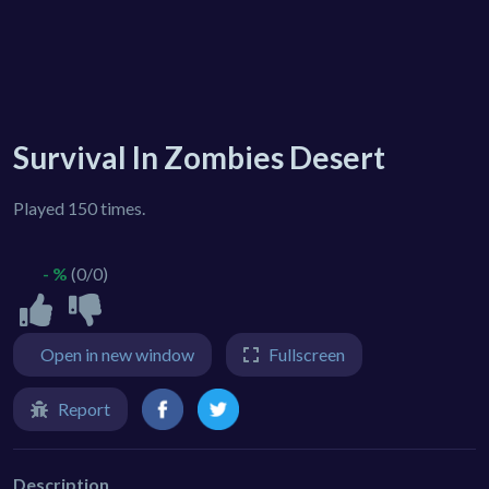
Survival In Zombies Desert
Played 150 times.
- %
(0/0)
Open in new window
Fullscreen
Report
Description