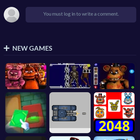
You must log in to write a comment.
NEW GAMES