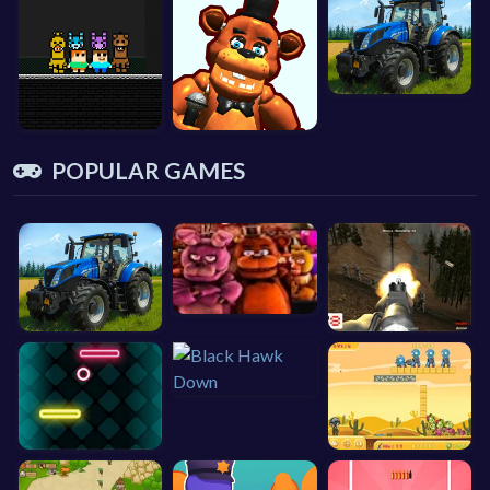
POPULAR GAMES