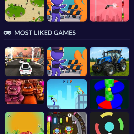
MOST LIKED GAMES