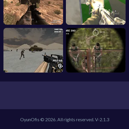
OyunOfis © 2026. All rights reserved.
V-2.1.3