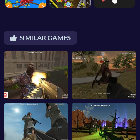
SIMILAR GAMES