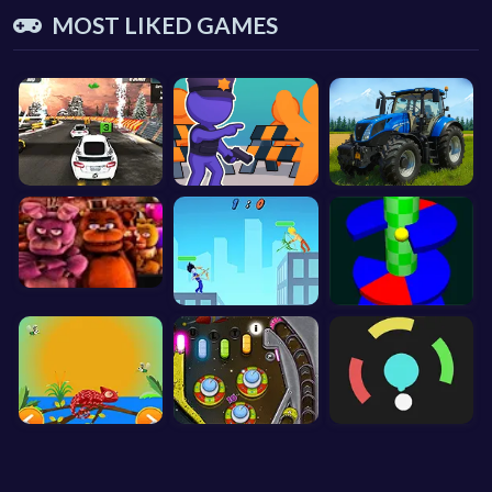
MOST LIKED GAMES