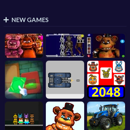
NEW GAMES