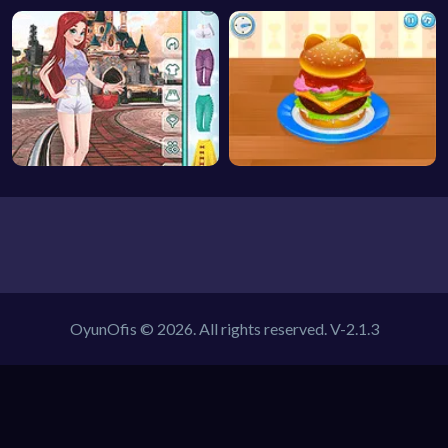
OyunOfis © 2026. All rights reserved.
V-2.1.3