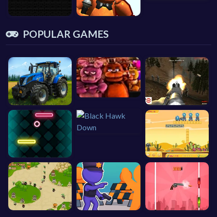
POPULAR GAMES