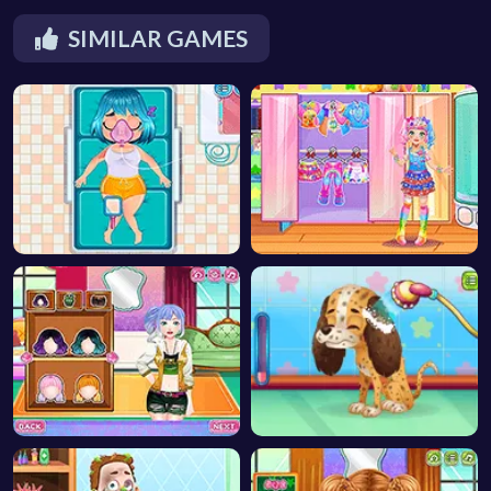
SIMILAR GAMES