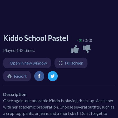
Kiddo School Pastel
- %
(0/0)
Played 142 times.
Open in new window
Fullscreen
Report
Description
Once again, our adorable Kiddo is playing dress-up. Assist her
with her academic preparation. Choose several outfits, such as
a crop top, pants, or jeans and a short skirt. Don't forget to