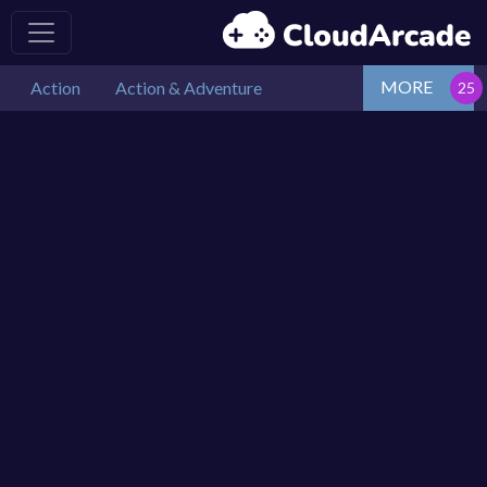
MORE
Action
Action & Adventure