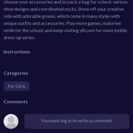
choose your accessories and to pack a bag for school. various
shoe designs and coordinated socks. Show off your creative
side with adorable gowns, which come in many styles with
unique outfits and accessories. Play more games, make her
smile for the school, and keep visiting y8.com for more kiddie
dress-up series.
Instructions
Categories
For Girls
Comments
You must log in to write a comment.