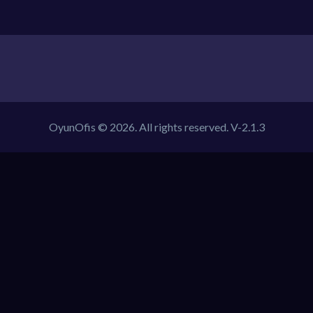
OyunOfis © 2026. All rights reserved.
V-2.1.3