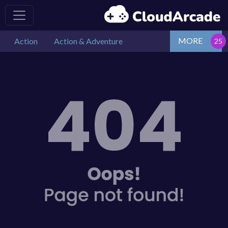
MORE
Action
Action & Adventure