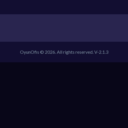
OyunOfis © 2026. All rights reserved.
V-2.1.3