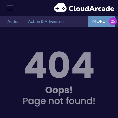
MORE
Action
Action & Adventure