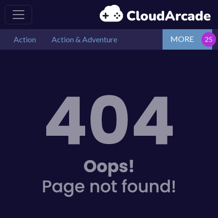
MORE
Action
Action & Adventure