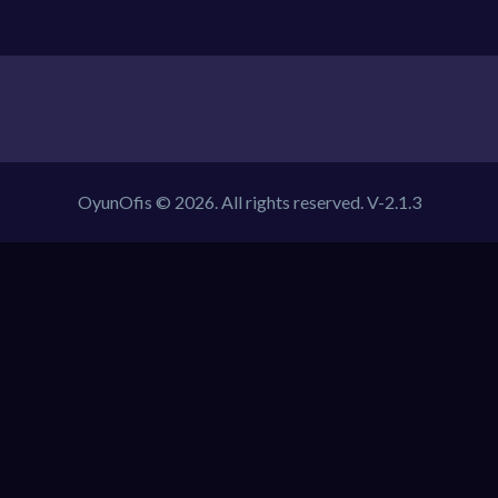
OyunOfis © 2026. All rights reserved.
V-2.1.3